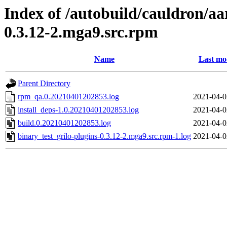
Index of /autobuild/cauldron/aa
0.3.12-2.mga9.src.rpm
Name
Last mo
Parent Directory
rpm_qa.0.20210401202853.log
2021-04-0
install_deps-1.0.20210401202853.log
2021-04-0
build.0.20210401202853.log
2021-04-0
binary_test_grilo-plugins-0.3.12-2.mga9.src.rpm-1.log
2021-04-0