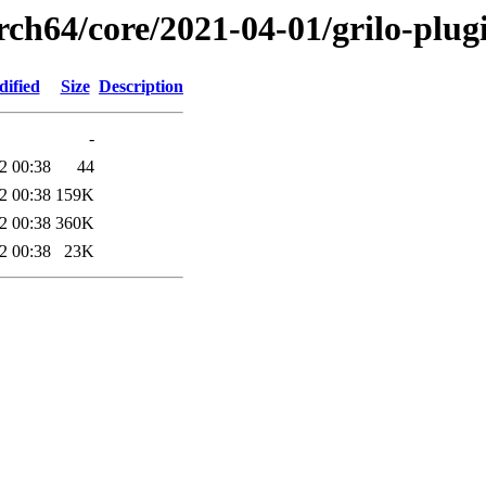
rch64/core/2021-04-01/grilo-plug
dified
Size
Description
-
2 00:38
44
2 00:38
159K
2 00:38
360K
2 00:38
23K