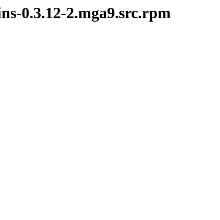
ins-0.3.12-2.mga9.src.rpm