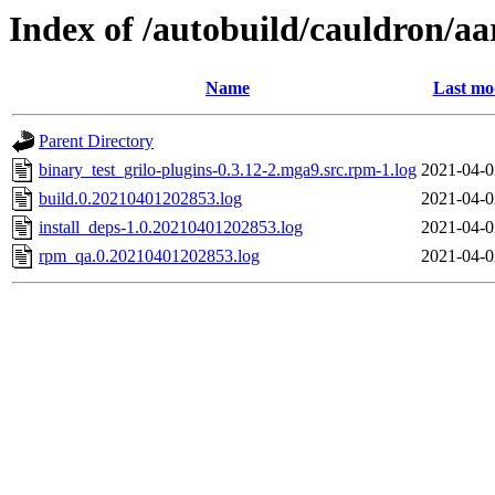
Index of /autobuild/cauldron/aa
Name
Last mo
Parent Directory
binary_test_grilo-plugins-0.3.12-2.mga9.src.rpm-1.log
2021-04-0
build.0.20210401202853.log
2021-04-0
install_deps-1.0.20210401202853.log
2021-04-0
rpm_qa.0.20210401202853.log
2021-04-0