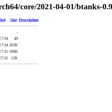
arch64/core/2021-04-01/btanks-0.
fied
Size
Description
-
17:34
40
17:34
205K
17:31
100K
17:31
12K