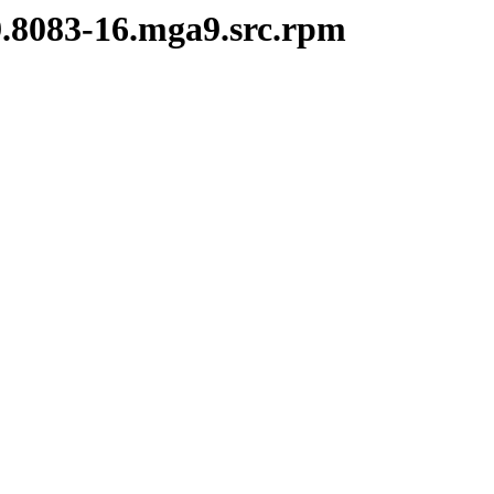
9.8083-16.mga9.src.rpm