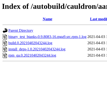
Index of /autobuild/cauldron/a
Name
Last modi
Parent Directory
binary_test_btanks-0.9.8083-16.mga9.src.rpm-1.log
2021-04-03 
build.0.20210402043244.log
2021-04-03 
install_deps-1.0.20210402043244.log
2021-04-03 
rpm_qa.0.20210402043244.log
2021-04-03 