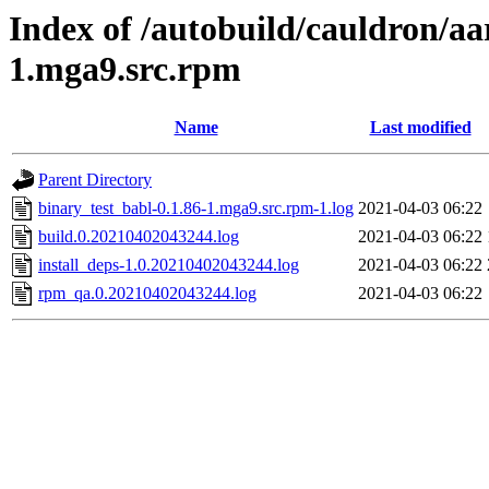
Index of /autobuild/cauldron/aa
1.mga9.src.rpm
Name
Last modified
Parent Directory
binary_test_babl-0.1.86-1.mga9.src.rpm-1.log
2021-04-03 06:22
build.0.20210402043244.log
2021-04-03 06:22
install_deps-1.0.20210402043244.log
2021-04-03 06:22
rpm_qa.0.20210402043244.log
2021-04-03 06:22