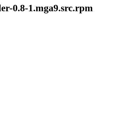
der-0.8-1.mga9.src.rpm