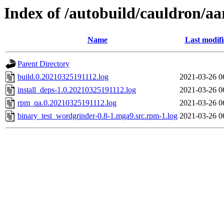
Index of /autobuild/cauldron/a
Name
Last modif
Parent Directory
build.0.20210325191112.log
2021-03-26 0
install_deps-1.0.20210325191112.log
2021-03-26 0
rpm_qa.0.20210325191112.log
2021-03-26 0
binary_test_wordgrinder-0.8-1.mga9.src.rpm-1.log
2021-03-26 0