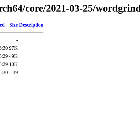
arch64/core/2021-03-25/wordgrin
ied
Size
Description
-
6:30
97K
6:29
49K
6:29
10K
6:30
39