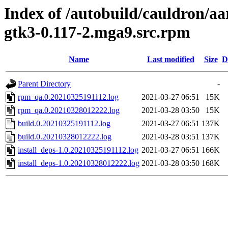
Index of /autobuild/cauldron/aa
gtk3-0.117-2.mga9.src.rpm
Name
Last modified
Size
D
Parent Directory
-
rpm_qa.0.20210325191112.log
2021-03-27 06:51
15K
rpm_qa.0.20210328012222.log
2021-03-28 03:50
15K
build.0.20210325191112.log
2021-03-27 06:51
137K
build.0.20210328012222.log
2021-03-28 03:51
137K
install_deps-1.0.20210325191112.log
2021-03-27 06:51
166K
install_deps-1.0.20210328012222.log
2021-03-28 03:50
168K