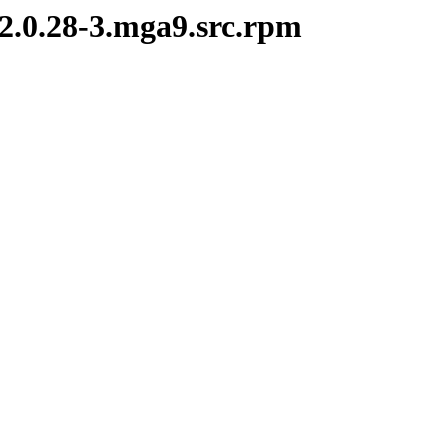
-2.0.28-3.mga9.src.rpm