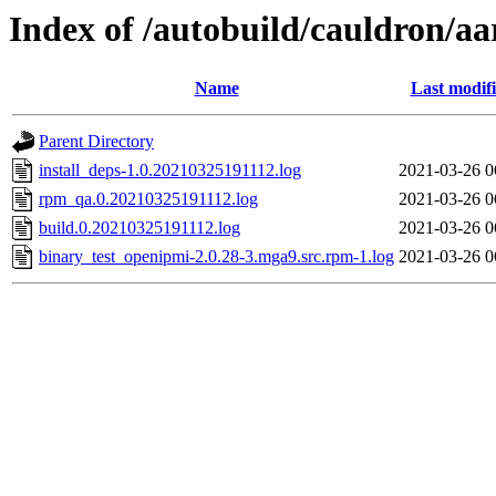
Index of /autobuild/cauldron/a
Name
Last modif
Parent Directory
install_deps-1.0.20210325191112.log
2021-03-26 0
rpm_qa.0.20210325191112.log
2021-03-26 0
build.0.20210325191112.log
2021-03-26 0
binary_test_openipmi-2.0.28-3.mga9.src.rpm-1.log
2021-03-26 0