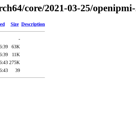
arch64/core/2021-03-25/openipmi
ied
Size
Description
-
6:39
63K
6:39
11K
6:43
275K
6:43
39