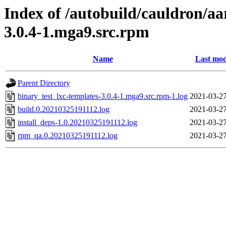
Index of /autobuild/cauldron/aa
3.0.4-1.mga9.src.rpm
Name
Last mod
Parent Directory
binary_test_lxc-templates-3.0.4-1.mga9.src.rpm-1.log
2021-03-27
build.0.20210325191112.log
2021-03-27
install_deps-1.0.20210325191112.log
2021-03-27
rpm_qa.0.20210325191112.log
2021-03-27