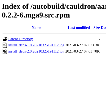
Index of /autobuild/cauldron/a
0.2.2-6.mga9.src.rpm
Name
Last modified
Size
Des
Parent Directory
-
install_deps-1.0.20210325191112.log
2021-03-27 07:03
63K
install_deps-2.0.20210325191112.log
2021-03-27 07:03
70K