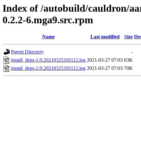
Index of /autobuild/cauldron/a
0.2.2-6.mga9.src.rpm
Name
Last modified
Size
Des
Parent Directory
-
install_deps-1.0.20210325191112.log
2021-03-27 07:03
63K
install_deps-2.0.20210325191112.log
2021-03-27 07:03
70K