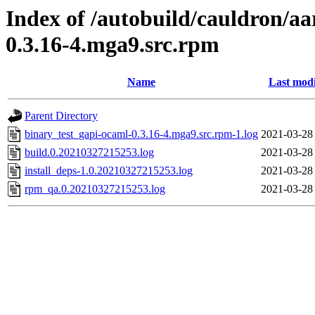
Index of /autobuild/cauldron/a
0.3.16-4.mga9.src.rpm
Name
Last modi
Parent Directory
binary_test_gapi-ocaml-0.3.16-4.mga9.src.rpm-1.log
2021-03-28
build.0.20210327215253.log
2021-03-28
install_deps-1.0.20210327215253.log
2021-03-28
rpm_qa.0.20210327215253.log
2021-03-28