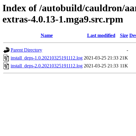
Index of /autobuild/cauldron/aa
extras-4.0.13-1.mga9.src.rpm
Name
Last modified
Size
Des
Parent Directory
-
install_deps-1.0.20210325191112.log
2021-03-25 21:33
21K
install_deps-2.0.20210325191112.log
2021-03-25 21:33
11K