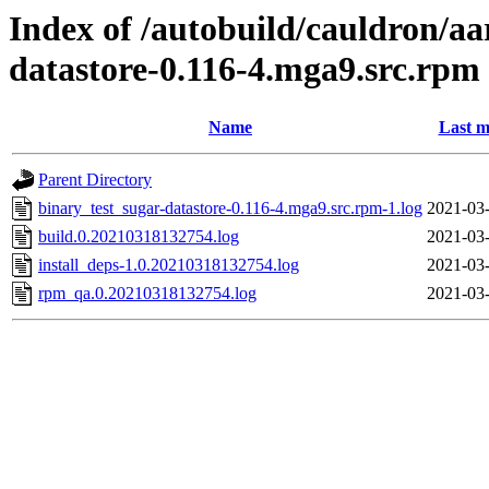
Index of /autobuild/cauldron/aa
datastore-0.116-4.mga9.src.rpm
Name
Last m
Parent Directory
binary_test_sugar-datastore-0.116-4.mga9.src.rpm-1.log
2021-03-
build.0.20210318132754.log
2021-03-
install_deps-1.0.20210318132754.log
2021-03-
rpm_qa.0.20210318132754.log
2021-03-