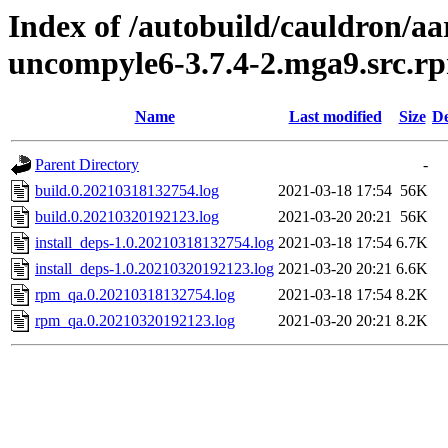
Index of /autobuild/cauldron/a
uncompyle6-3.7.4-2.mga9.src.r
Name
Last modified
Size
De
Parent Directory
-
build.0.20210318132754.log
2021-03-18 17:54
56K
build.0.20210320192123.log
2021-03-20 20:21
56K
install_deps-1.0.20210318132754.log
2021-03-18 17:54
6.7K
install_deps-1.0.20210320192123.log
2021-03-20 20:21
6.6K
rpm_qa.0.20210318132754.log
2021-03-18 17:54
8.2K
rpm_qa.0.20210320192123.log
2021-03-20 20:21
8.2K