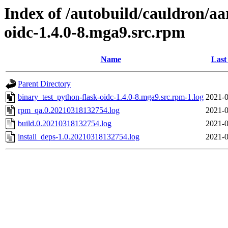
Index of /autobuild/cauldron/aa
oidc-1.4.0-8.mga9.src.rpm
Name
Last
Parent Directory
binary_test_python-flask-oidc-1.4.0-8.mga9.src.rpm-1.log
2021-0
rpm_qa.0.20210318132754.log
2021-0
build.0.20210318132754.log
2021-0
install_deps-1.0.20210318132754.log
2021-0