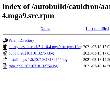
Index of /autobuild/cauldron/aa
4.mga9.src.rpm
Name
Last modified
Parent Directory
binary_test_kernel-5.11.6-4.mga9.src.rpm-1.log
2021-03-18 17:0
build.0.20210318132754.log
2021-03-18 17:0
install_deps-1.0.20210318132754.log
2021-03-18 14:5
rpm_qa.0.20210318132754.log
2021-03-18 14:5