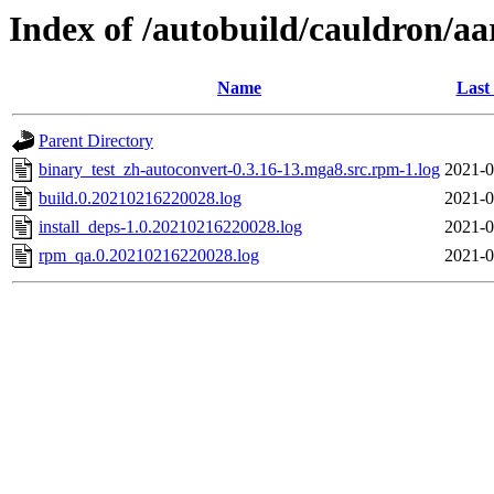
Index of /autobuild/cauldron/a
Name
Last
Parent Directory
binary_test_zh-autoconvert-0.3.16-13.mga8.src.rpm-1.log
2021-0
build.0.20210216220028.log
2021-0
install_deps-1.0.20210216220028.log
2021-0
rpm_qa.0.20210216220028.log
2021-0