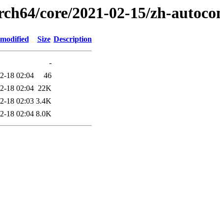
arch64/core/2021-02-15/zh-autoco
 modified
Size
Description
-
2-18 02:04
46
2-18 02:04
22K
2-18 02:03
3.4K
2-18 02:04
8.0K