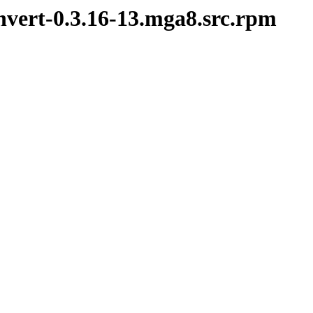
nvert-0.3.16-13.mga8.src.rpm