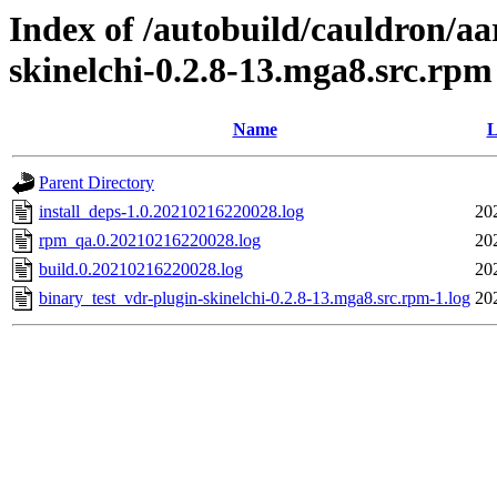
Index of /autobuild/cauldron/aa
skinelchi-0.2.8-13.mga8.src.rpm
Name
L
Parent Directory
install_deps-1.0.20210216220028.log
20
rpm_qa.0.20210216220028.log
20
build.0.20210216220028.log
20
binary_test_vdr-plugin-skinelchi-0.2.8-13.mga8.src.rpm-1.log
20