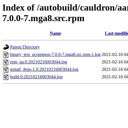
Index of /autobuild/cauldron/a
7.0.0-7.mga8.src.rpm
Name
Last modifi
Parent Directory
binary_test_ucommon-7.0.0-7.mga8.src.rpm-1.log
2021-02-16 0
rpm_qa.0.20210216003044.log
2021-02-16 0
install_deps-1.0.20210216003044.log
2021-02-16 0
build.0.20210216003044.log
2021-02-16 0