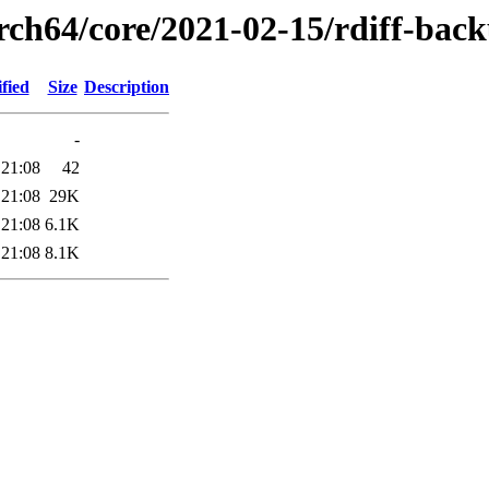
arch64/core/2021-02-15/rdiff-bac
fied
Size
Description
-
 21:08
42
 21:08
29K
 21:08
6.1K
 21:08
8.1K