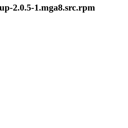
kup-2.0.5-1.mga8.src.rpm