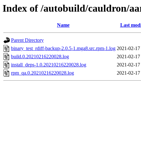
Index of /autobuild/cauldron/a
Name
Last modi
Parent Directory
binary_test_rdiff-backup-2.0.5-1.mga8.src.rpm-1.log
2021-02-17
build.0.20210216220028.log
2021-02-17
install_deps-1.0.20210216220028.log
2021-02-17
rpm_qa.0.20210216220028.log
2021-02-17