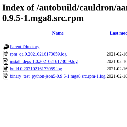
Index of /autobuild/cauldron/a
0.9.5-1.mga8.src.rpm
Name
Last mod
Parent Directory
rpm_qa.0.20210216173059.log
2021-02-16
install_deps-1.0.20210216173059.log
2021-02-16
build.0.20210216173059.log
2021-02-16
binary_test_python-json5-0.9.5-1.mga8.src.rpm-1.log
2021-02-16