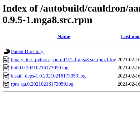
Index of /autobuild/cauldron/a
0.9.5-1.mga8.src.rpm
Name
Last mod
Parent Directory
binary_test_python-json5-0.9.5-1.mga8.src.rpm-1.log
2021-02-16
build.0.20210216173059.log
2021-02-16
install_deps-1.0.20210216173059.log
2021-02-16
rpm_qa.0.20210216173059.log
2021-02-16