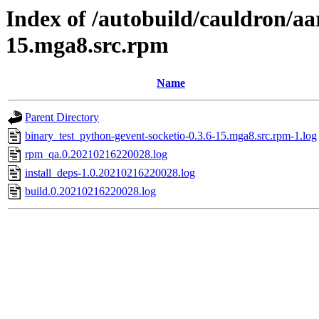
Index of /autobuild/cauldron/aa
15.mga8.src.rpm
Name
Parent Directory
binary_test_python-gevent-socketio-0.3.6-15.mga8.src.rpm-1.log
rpm_qa.0.20210216220028.log
install_deps-1.0.20210216220028.log
build.0.20210216220028.log