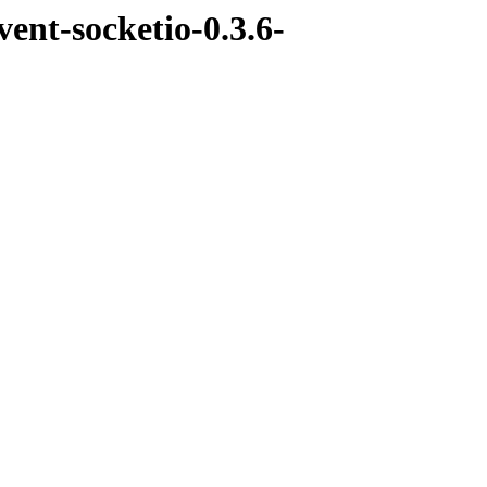
ent-socketio-0.3.6-