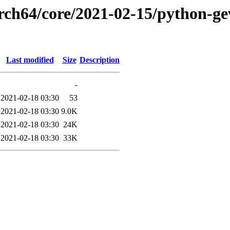
rch64/core/2021-02-15/python-gev
Last modified
Size
Description
-
2021-02-18 03:30
53
2021-02-18 03:30
9.0K
2021-02-18 03:30
24K
2021-02-18 03:30
33K