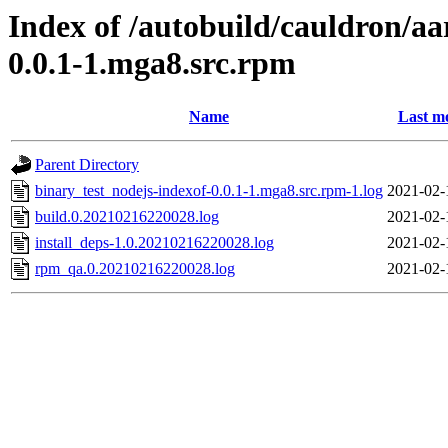
Index of /autobuild/cauldron/aa
0.0.1-1.mga8.src.rpm
Name
Last mo
Parent Directory
binary_test_nodejs-indexof-0.0.1-1.mga8.src.rpm-1.log
2021-02-
build.0.20210216220028.log
2021-02-
install_deps-1.0.20210216220028.log
2021-02-
rpm_qa.0.20210216220028.log
2021-02-