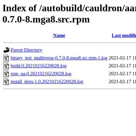
Index of /autobuild/cauldron/aa
0.7.0-8.mga8.src.rpm
Name
Last modifi
Parent Directory
binary_test_multiverse-0.7.0-8.mga8.src.rpm-1.log
2021-02-17 1
build.0.20210216220028.log
2021-02-17 1
rpm_qa.0.20210216220028.log
2021-02-17 1
install_deps-1.0.20210216220028.log
2021-02-17 1