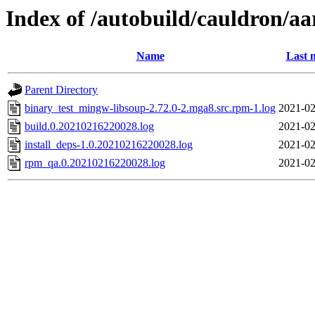
Index of /autobuild/cauldron/a
Name
Last 
Parent Directory
binary_test_mingw-libsoup-2.72.0-2.mga8.src.rpm-1.log
2021-02
build.0.20210216220028.log
2021-02
install_deps-1.0.20210216220028.log
2021-02
rpm_qa.0.20210216220028.log
2021-02