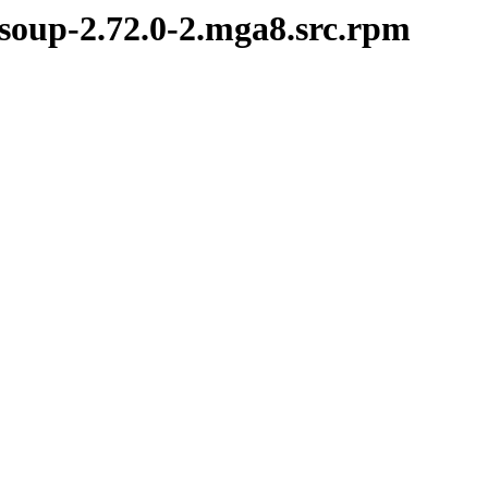
bsoup-2.72.0-2.mga8.src.rpm