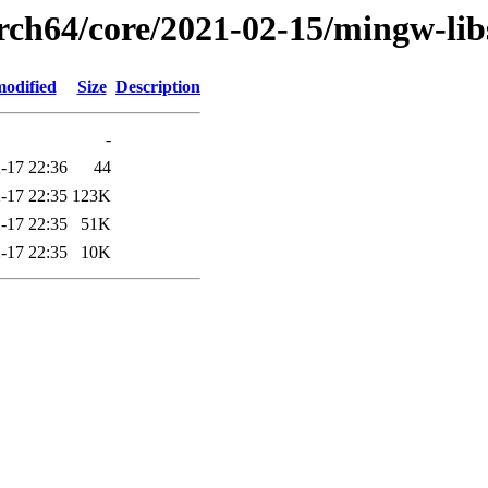
arch64/core/2021-02-15/mingw-li
modified
Size
Description
-
-17 22:36
44
-17 22:35
123K
-17 22:35
51K
-17 22:35
10K