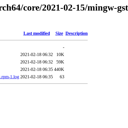
arch64/core/2021-02-15/mingw-gst
Last modified
Size
Description
-
2021-02-18 06:32
10K
2021-02-18 06:32
59K
2021-02-18 06:35
440K
c.rpm-1.log
2021-02-18 06:35
63