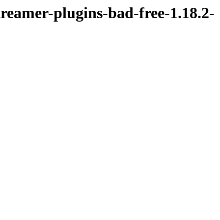
reamer-plugins-bad-free-1.18.2-