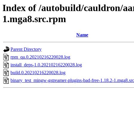
Index of /autobuild/cauldron/a
1.mga8.src.rpm
Name
Parent Directory
rpm_qa.0.20210216220028.log
install_deps-1.0.20210216220028.log
build.0.20210216220028.log
binary_test_mingw-gstreamer-plugins-bad-free-1.18.2-1.mga8.sr