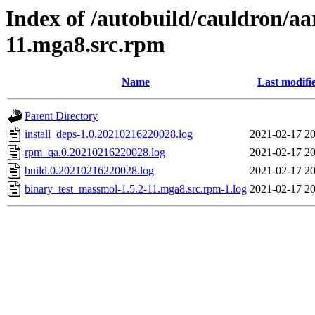
Index of /autobuild/cauldron/a
11.mga8.src.rpm
Name
Last modifi
Parent Directory
install_deps-1.0.20210216220028.log
2021-02-17 20
rpm_qa.0.20210216220028.log
2021-02-17 20
build.0.20210216220028.log
2021-02-17 20
binary_test_massmol-1.5.2-11.mga8.src.rpm-1.log
2021-02-17 20