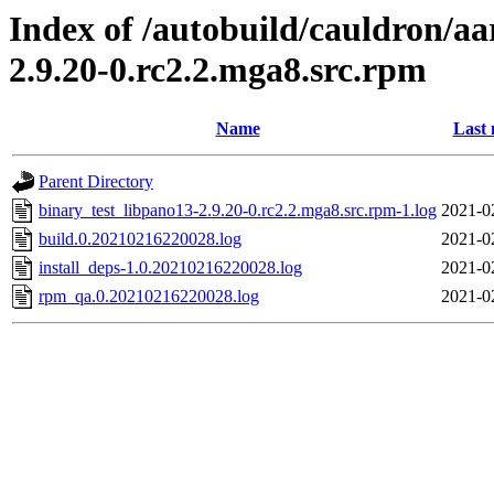
Index of /autobuild/cauldron/aa
2.9.20-0.rc2.2.mga8.src.rpm
Name
Last 
Parent Directory
binary_test_libpano13-2.9.20-0.rc2.2.mga8.src.rpm-1.log
2021-0
build.0.20210216220028.log
2021-0
install_deps-1.0.20210216220028.log
2021-0
rpm_qa.0.20210216220028.log
2021-0