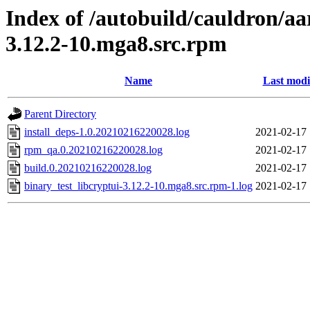
Index of /autobuild/cauldron/aa
3.12.2-10.mga8.src.rpm
Name
Last modi
Parent Directory
install_deps-1.0.20210216220028.log
2021-02-17 
rpm_qa.0.20210216220028.log
2021-02-17 
build.0.20210216220028.log
2021-02-17 
binary_test_libcryptui-3.12.2-10.mga8.src.rpm-1.log
2021-02-17 