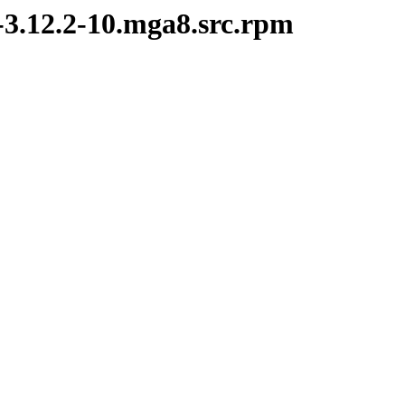
i-3.12.2-10.mga8.src.rpm