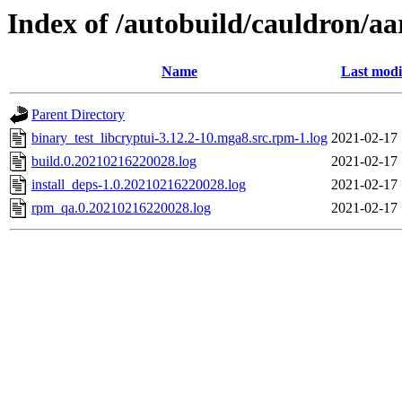
Index of /autobuild/cauldron/aa
Name
Last modi
Parent Directory
binary_test_libcryptui-3.12.2-10.mga8.src.rpm-1.log
2021-02-17 
build.0.20210216220028.log
2021-02-17 
install_deps-1.0.20210216220028.log
2021-02-17 
rpm_qa.0.20210216220028.log
2021-02-17 