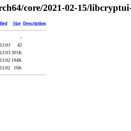
rch64/core/2021-02-15/libcryptu
fied
Size
Description
-
12:03
42
12:03
301K
12:02
194K
12:02
16K