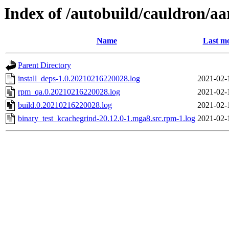
Index of /autobuild/cauldron/a
Name
Last mo
Parent Directory
install_deps-1.0.20210216220028.log
2021-02-
rpm_qa.0.20210216220028.log
2021-02-
build.0.20210216220028.log
2021-02-
binary_test_kcachegrind-20.12.0-1.mga8.src.rpm-1.log
2021-02-