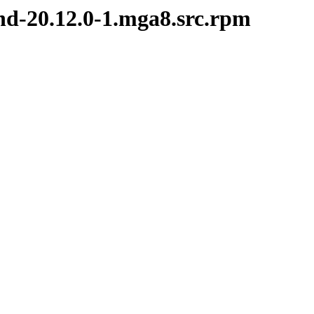
nd-20.12.0-1.mga8.src.rpm