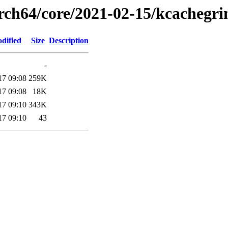
arch64/core/2021-02-15/kcachegri
dified
Size
Description
-
17 09:08
259K
17 09:08
18K
17 09:10
343K
17 09:10
43