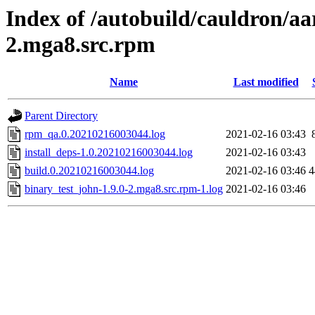
Index of /autobuild/cauldron/aa
2.mga8.src.rpm
Name
Last modified
Parent Directory
rpm_qa.0.20210216003044.log
2021-02-16 03:43
install_deps-1.0.20210216003044.log
2021-02-16 03:43
build.0.20210216003044.log
2021-02-16 03:46
4
binary_test_john-1.9.0-2.mga8.src.rpm-1.log
2021-02-16 03:46