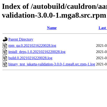
Index of /autobuild/cauldron/aa
validation-3.0.0-1.mga8.src.rpm
Name
Last
Parent Directory
rpm_qa.0.20210216220028.log
2021-0
install_deps-1.0.20210216220028.log
2021-0
build.0.20210216220028.log
2021-0
binary_test_jakarta-validation-3.0.0-1.mga8.src.rpm-1.log
2021-0