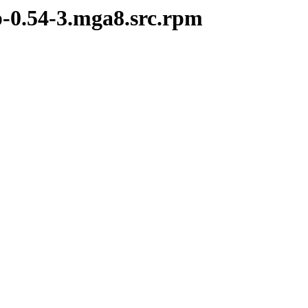
p-0.54-3.mga8.src.rpm