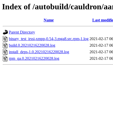
Index of /autobuild/cauldron/a
Name
Last modifi
Parent Directory
binary_test_irssi-xmpp-0.54-3.mga8.src.rpm-1.log
2021-02-17 06
build.0.20210216220028.log
2021-02-17 06
install_deps-1.0.20210216220028.log
2021-02-17 06
rpm_qa.0.20210216220028.log
2021-02-17 06