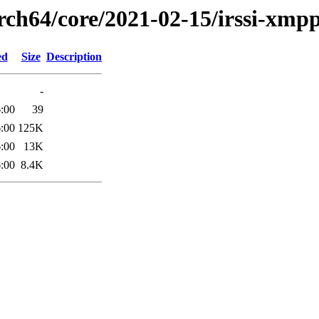
arch64/core/2021-02-15/irssi-xmp
ed
Size
Description
-
:00
39
:00
125K
:00
13K
:00
8.4K