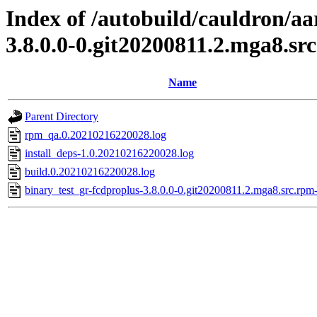
Index of /autobuild/cauldron/aa
3.8.0.0-0.git20200811.2.mga8.sr
Name
Parent Directory
rpm_qa.0.20210216220028.log
install_deps-1.0.20210216220028.log
build.0.20210216220028.log
binary_test_gr-fcdproplus-3.8.0.0-0.git20200811.2.mga8.src.rpm