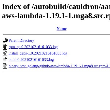
Index of /autobuild/cauldron/aa
aws-lambda-1.19.1-1.mga8.src.
Name
Parent Directory
rpm_qa.0.20210216161033.log
install_deps-1.0.20210216161033.log
build.0.20210216161033.log
binary_test_golang-github-aws-lambda-1.19.1-1.mga8.src.rpm-1.