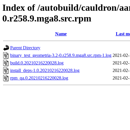
Index of /autobuild/cauldron/aa
0.r258.9.mga8.src.rpm
Name
Last m
Parent Directory
binary_test_geometria-3.2-0.r258.9.mga8.src.rpm-1.log
2021-02-
build.0.20210216220028.log
2021-02-
install_deps-1.0.20210216220028.log
2021-02-
rpm_qa.0.20210216220028.log
2021-02-