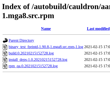
Index of /autobuild/cauldron/aa
1.mga8.src.rpm
Name
Last modified
Parent Directory
binary_test_fprintd-1.90.8-1.mga8.src.rpm-1.log
2021-02-15 17:
build.0.20210215152728.log
2021-02-15 17:
install_deps-1.0.20210215152728.log
2021-02-15 17:
rpm_qa.0.20210215152728.log
2021-02-15 17: