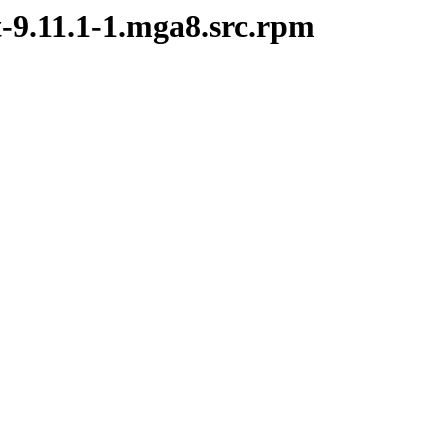
t-9.11.1-1.mga8.src.rpm