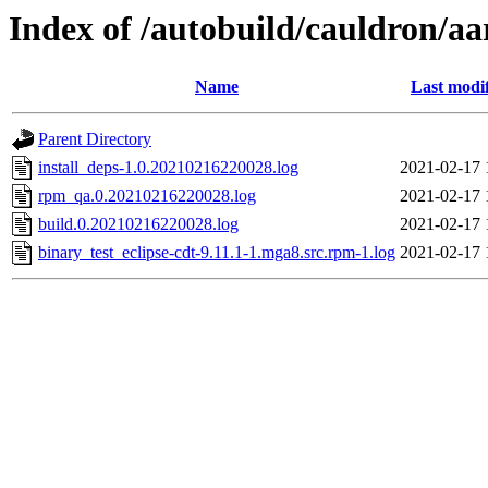
Index of /autobuild/cauldron/aa
Name
Last modi
Parent Directory
install_deps-1.0.20210216220028.log
2021-02-17 
rpm_qa.0.20210216220028.log
2021-02-17 
build.0.20210216220028.log
2021-02-17 
binary_test_eclipse-cdt-9.11.1-1.mga8.src.rpm-1.log
2021-02-17 