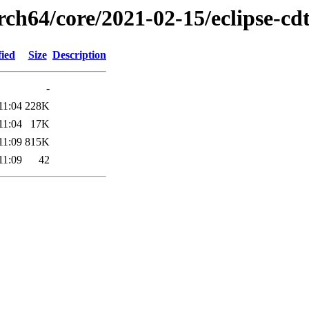
rch64/core/2021-02-15/eclipse-cd
fied
Size
Description
-
11:04
228K
11:04
17K
11:09
815K
11:09
42