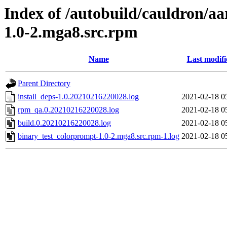
Index of /autobuild/cauldron/a
1.0-2.mga8.src.rpm
Name
Last modifi
Parent Directory
install_deps-1.0.20210216220028.log
2021-02-18 0
rpm_qa.0.20210216220028.log
2021-02-18 0
build.0.20210216220028.log
2021-02-18 0
binary_test_colorprompt-1.0-2.mga8.src.rpm-1.log
2021-02-18 0