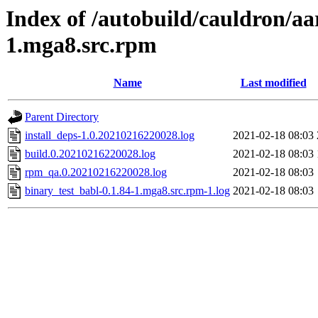
Index of /autobuild/cauldron/aa
1.mga8.src.rpm
Name
Last modified
Parent Directory
install_deps-1.0.20210216220028.log
2021-02-18 08:03
build.0.20210216220028.log
2021-02-18 08:03
rpm_qa.0.20210216220028.log
2021-02-18 08:03
binary_test_babl-0.1.84-1.mga8.src.rpm-1.log
2021-02-18 08:03