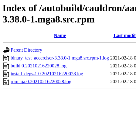
Index of /autobuild/cauldron/aa
3.38.0-1.mga8.src.rpm
Name
Last modif
Parent Directory
binary_test_accerciser-3.38.0-1.mga8.src.rpm-1.log
2021-02-18 
build.0.20210216220028.log
2021-02-18 
install_deps-1.0.20210216220028.log
2021-02-18 
rpm_qa.0.20210216220028.log
2021-02-18 