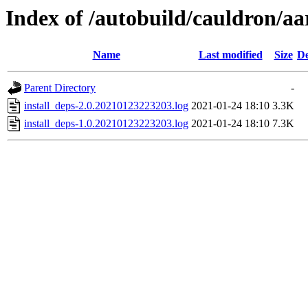
Index of /autobuild/cauldron/a
Name
Last modified
Size
De
Parent Directory
-
install_deps-2.0.20210123223203.log
2021-01-24 18:10
3.3K
install_deps-1.0.20210123223203.log
2021-01-24 18:10
7.3K