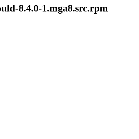
ould-8.4.0-1.mga8.src.rpm