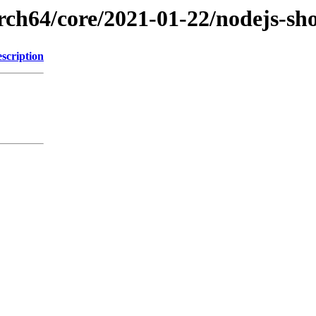
arch64/core/2021-01-22/nodejs-sh
scription