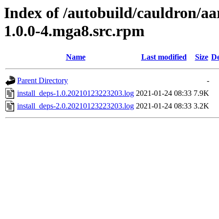
Index of /autobuild/cauldron/aa
1.0.0-4.mga8.src.rpm
Name
Last modified
Size
De
Parent Directory
-
install_deps-1.0.20210123223203.log
2021-01-24 08:33
7.9K
install_deps-2.0.20210123223203.log
2021-01-24 08:33
3.2K