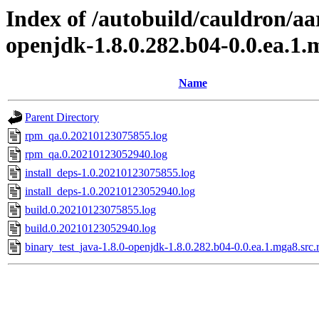
Index of /autobuild/cauldron/aa
openjdk-1.8.0.282.b04-0.0.ea.1
Name
Parent Directory
rpm_qa.0.20210123075855.log
rpm_qa.0.20210123052940.log
install_deps-1.0.20210123075855.log
install_deps-1.0.20210123052940.log
build.0.20210123075855.log
build.0.20210123052940.log
binary_test_java-1.8.0-openjdk-1.8.0.282.b04-0.0.ea.1.mga8.src.