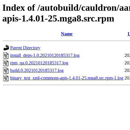
Index of /autobuild/cauldron/a
apis-1.4.01-25.mga8.src.rpm
Name
L
Parent Directory
install_deps-1.0.20210120185317.log
20
rpm_qa.0.20210120185317.log
20
build.0.20210120185317.log
20
binary_test_xml-commons-apis-1.4.01-25.mga8.src.rpm-1.log
20