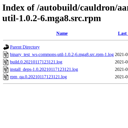
Index of /autobuild/cauldron/a
util-1.0.2-6.mga8.src.rpm
Name
Last
Parent Directory
binary_test_ws-commons-util-1.0.2-6.mga8.src.rpm-1.log
2021-0
build.0.20210117123121.log
2021-0
install_deps-1.0.20210117123121.log
2021-0
rpm_qa.0.20210117123121.log
2021-0