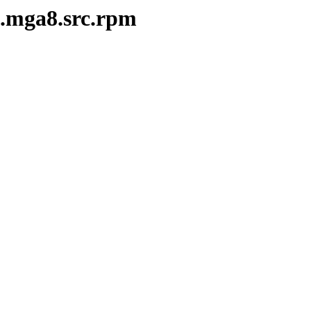
3.mga8.src.rpm