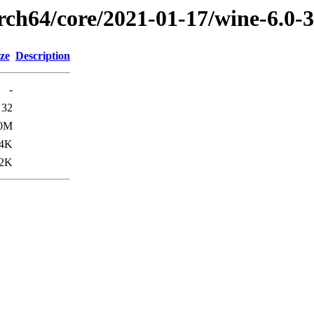
arch64/core/2021-01-17/wine-6.0-
ze
Description
-
32
.0M
4K
2K