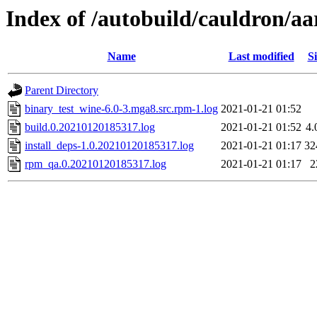
Index of /autobuild/cauldron/a
Name
Last modified
Si
Parent Directory
binary_test_wine-6.0-3.mga8.src.rpm-1.log
2021-01-21 01:52
build.0.20210120185317.log
2021-01-21 01:52
4
install_deps-1.0.20210120185317.log
2021-01-21 01:17
32
rpm_qa.0.20210120185317.log
2021-01-21 01:17
2