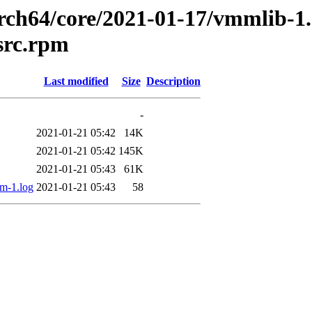
arch64/core/2021-01-17/vmmlib-1.
src.rpm
Last modified
Size
Description
-
2021-01-21 05:42
14K
2021-01-21 05:42
145K
2021-01-21 05:43
61K
m-1.log
2021-01-21 05:43
58