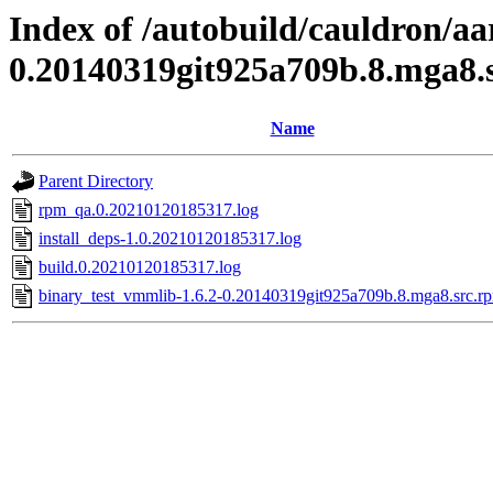
Index of /autobuild/cauldron/a
0.20140319git925a709b.8.mga8.
Name
Parent Directory
rpm_qa.0.20210120185317.log
install_deps-1.0.20210120185317.log
build.0.20210120185317.log
binary_test_vmmlib-1.6.2-0.20140319git925a709b.8.mga8.src.rp